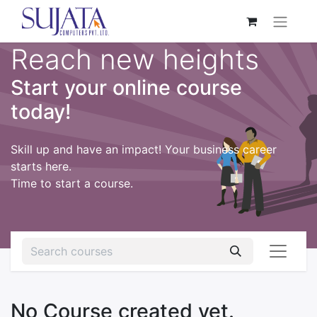
Reach new heights
Start your online course
today!
Skill up and have an impact! Your business career
starts here.
Time to start a course.
No Course created yet.