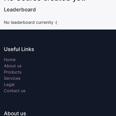
Leaderboard
No leaderboard currently :(
Useful Links
Home
About us
Products
Services
Legal
Contact us
About us