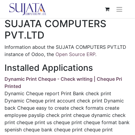
SUJATA COMPUTERS
PVT.LTD
Information about the SUJATA COMPUTERS PVT.LTD
instance of Odoo, the
Open Source ERP
.
Installed Applications
Dynamic Print Cheque - Check writing | Cheque Pri
Printed
Dynamic Cheque report Print Bank check print
Dynamic Cheque print account check print Dynamic
back Cheque easy to create check formats create
employee payslip check print cheque dynamic check
print cheque print us cheque print cheque format bank
spenish cheque bank cheque print cheque print