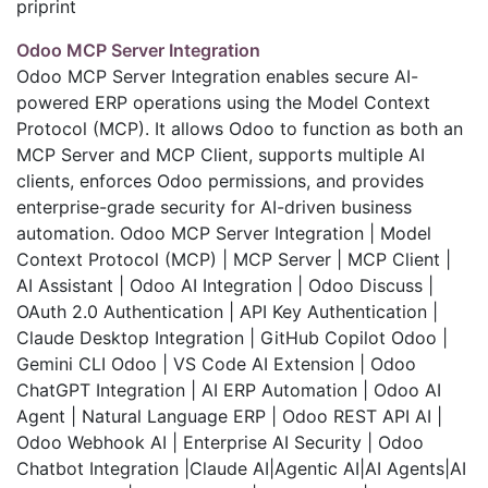
priprint
Odoo MCP Server Integration
Odoo MCP Server Integration enables secure AI-
powered ERP operations using the Model Context
Protocol (MCP). It allows Odoo to function as both an
MCP Server and MCP Client, supports multiple AI
clients, enforces Odoo permissions, and provides
enterprise-grade security for AI-driven business
automation. Odoo MCP Server Integration | Model
Context Protocol (MCP) | MCP Server | MCP Client |
AI Assistant | Odoo AI Integration | Odoo Discuss |
OAuth 2.0 Authentication | API Key Authentication |
Claude Desktop Integration | GitHub Copilot Odoo |
Gemini CLI Odoo | VS Code AI Extension | Odoo
ChatGPT Integration | AI ERP Automation | Odoo AI
Agent | Natural Language ERP | Odoo REST API AI |
Odoo Webhook AI | Enterprise AI Security | Odoo
Chatbot Integration |Claude AI|Agentic AI|AI Agents|AI